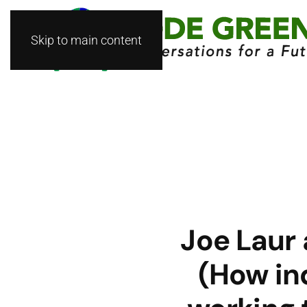
Skip to main content
Joe Laur
(How in