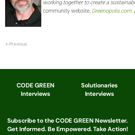
working together to create a sustainab
community website,
Greenopolis.com
.
Previous
CODE GREEN
Solutionaries
Interviews
Interviews
Subscribe to the CODE GREEN Newsletter.
Get Informed. Be Empowered. Take Action!