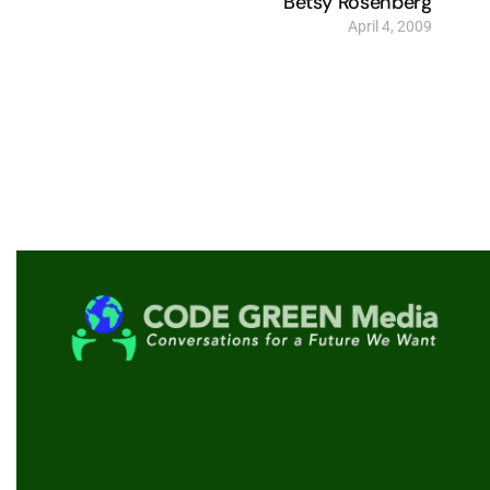
Betsy Rosenberg
April 4, 2009