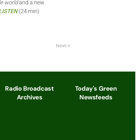
le world
and a new
LISTEN
(24 min)
Next
Radio Broadcast
Today's Green
Archives
Newsfeeds