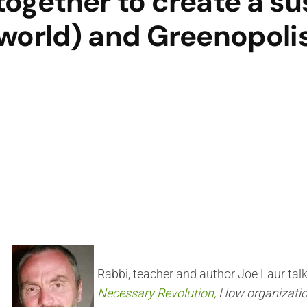
together to create a su
world) and Greenopoli
Rabbi, teacher and author Joe Laur tal
Necessary Revolution,
How organizatio