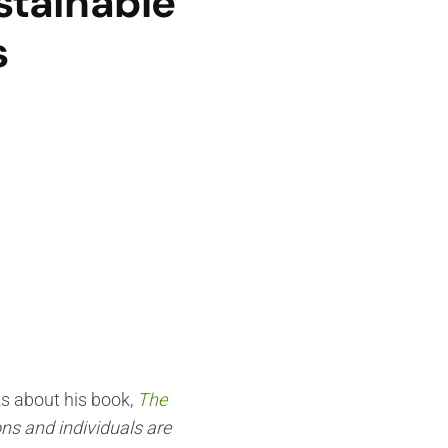
stainable
s
ks about his book,
The
ns and individuals are