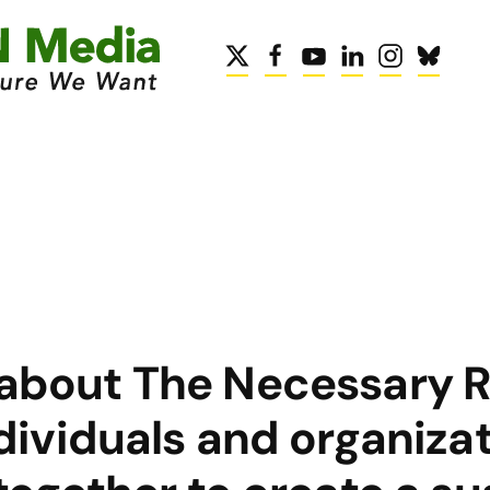
 about The Necessary R
dividuals and organizat