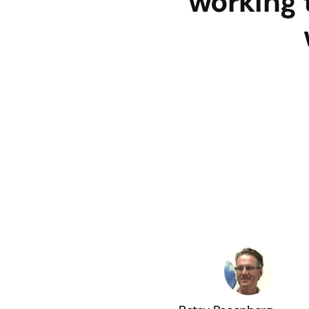
working 