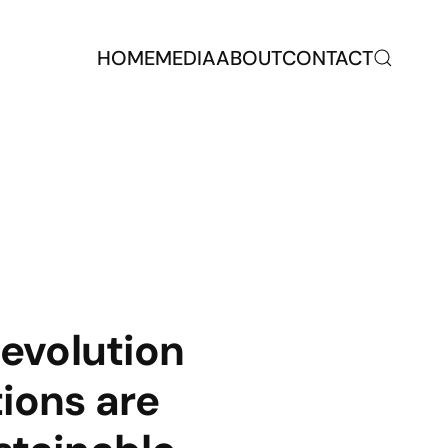
HOME
MEDIA
ABOUT
CONTACT
evolution
ions are